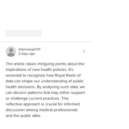
Like
Reply
diqimazajeh01
2 days ago
The article raises intriguing points about the 
implications of new health policies. It's 
essential to recognize how Royal Reels of 
data can shape our understanding of public 
health decisions. By analyzing such data, we 
can discern patterns that may either support 
or challenge current practices. This 
reflective approach is crucial for informed 
discussion among medical professionals 
and the public alike.