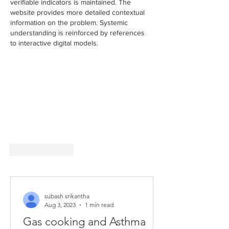
verifiable indicators is maintained. The 
website provides more detailed contextual 
information on the problem. Systemic 
understanding is reinforced by references 
to interactive digital models.
Like
Reply
subash srikantha
Aug 3, 2023
1 min read
Gas cooking and Asthma