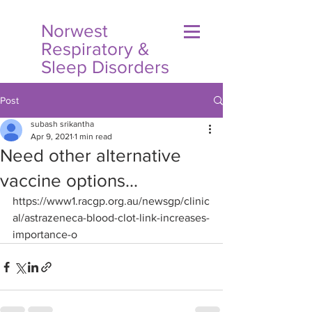
Norwest
Respiratory &
Sleep Disorders
Post
subash srikantha
Apr 9, 2021
1 min read
Need other alternative
vaccine options...
https://www1.racgp.org.au/newsgp/clinic
al/astrazeneca-blood-clot-link-increases-
importance-o