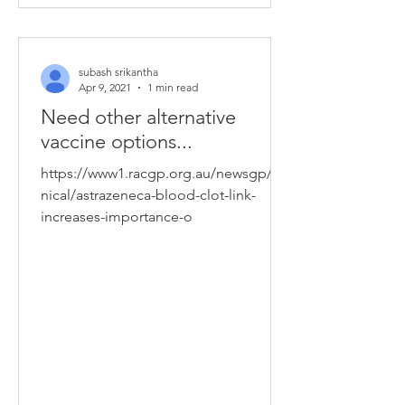
subash srikantha
Apr 9, 2021
1 min read
Need other alternative
vaccine options...
https://www1.racgp.org.au/newsgp/cli
nical/astrazeneca-blood-clot-link-
increases-importance-o