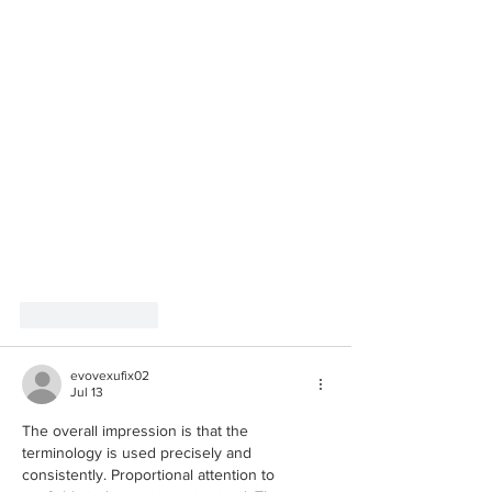
Like
Reply
evovexufix02
Jul 13
The overall impression is that the 
terminology is used precisely and 
consistently. Proportional attention to 