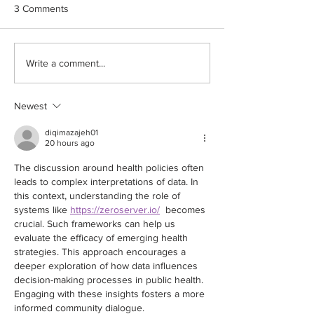
This trial data from Israel was
My advice currently
3 Comments
published in the latest edition
discuss your individ
of the most reputable medical
benefit profile wit
Journal NEJM which confirms
and your specialist
Write a comment...
the...
informed...
Newest
diqimazajeh01
20 hours ago
The discussion around health policies often 
leads to complex interpretations of data. In 
this context, understanding the role of 
systems like 
https://zeroserver.io/
  becomes 
crucial. Such frameworks can help us 
evaluate the efficacy of emerging health 
strategies. This approach encourages a 
deeper exploration of how data influences 
decision-making processes in public health. 
Engaging with these insights fosters a more 
informed community dialogue.