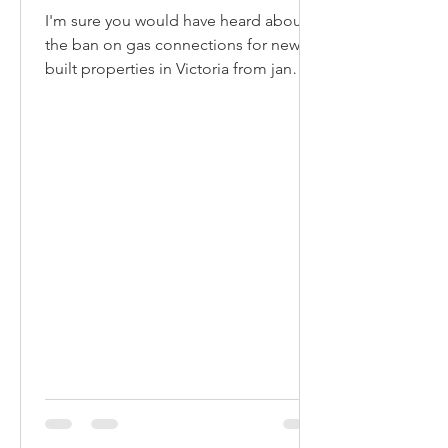
I'm sure you would have heard about
the ban on gas connections for newly
built properties in Victoria from jan
2024. Whilst the move is...