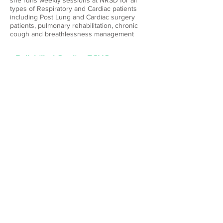
she runs weekly sessions at NRSD for all
types of Respiratory and Cardiac patients
including Post Lung and Cardiac surgery
patients, pulmonary rehabilitation, chronic
cough and breathlessness management
Bulk billed Cardiac ECHO
is performed at our practice on request from
GPs with reports available within 1-2 working
days .
Cardiac ECHO
service
© 2023 by NRSD
Suite 29A, Level 3,
6, Meridian Place
Bellavista 2153
Tel:
02-88834558