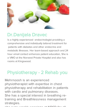
Dr.Danijela Dravec
Is a highly experienced endocrinologist providing a
comprehensive and individually tailored treatment for
patients with diabetes and other endocrine and
metabolic illnesses. Her team-based approach and 24
hour email contact enhances patient education, She is
a VMO at the Norwest Private Hospital and also has
rooms at Kingswood.
Physiotherapy - 2 Rehab you
Mehrnoosh is an experienced
physiotherapist with expertise in chest
physiotherapy and rehabilitation in patients
with cardio and pulmonary diseases.
She has a special interest in breathing re-
training and Breathlessness management
strategies.