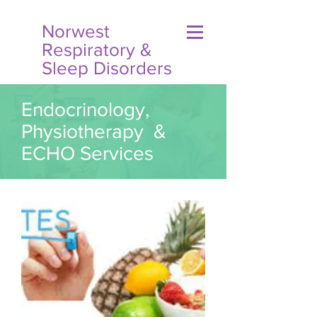
Norwest
Respiratory &
Sleep Disorders
Endocrinology,
Physiotherapy &
ECHO Services